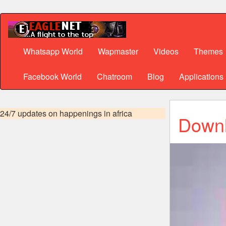
Whatsapp World
Wapmaster
Videos
Themes
Facebook World
Chatroom
Blog
Applications
24/7 updates on happenings in africa
Downl