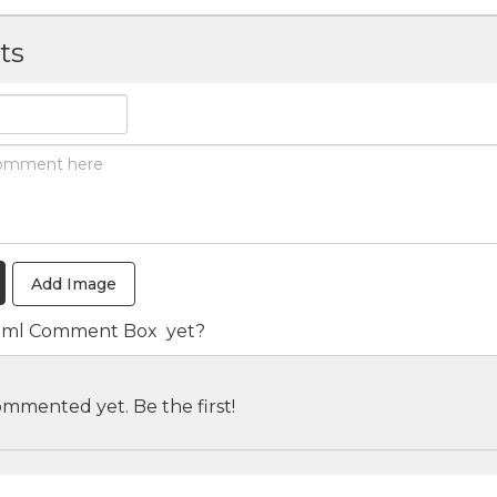
ts
Add Image
tml Comment Box
yet?
mmented yet. Be the first!