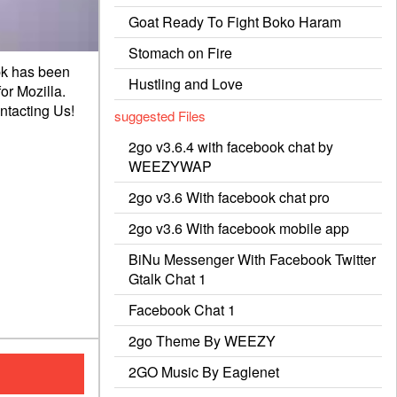
Goat Ready To Fight Boko Haram
Stomach on Fire
pk has been
Hustling and Love
or Mozilla.
ntacting
Us!
suggested Files
2go v3.6.4 with facebook chat by
WEEZYWAP
2go v3.6 With facebook chat pro
2go v3.6 With facebook mobile app
BiNu Messenger With Facebook Twitter
Gtalk Chat 1
Facebook Chat 1
2go Theme By WEEZY
2GO Music By Eaglenet