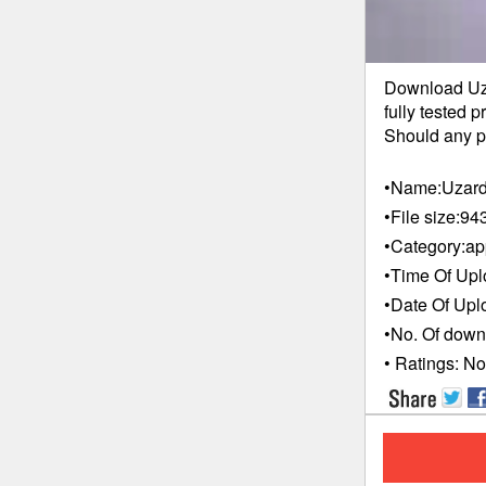
Download Uza
fully tested 
Should any pr
•Name:
Uzard
•File size:
94
•Category:
ap
•Time Of Upl
•Date Of Upl
•No. Of down
• Ratings:
No