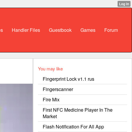
es
Handler Files
Guestbook
Games
Forum
You may like
Fingerprint Lock v1.1 rus
Fingerscanner
Fire Mix
First NFC Medicine Player In The
Market
Flash Notification For All App