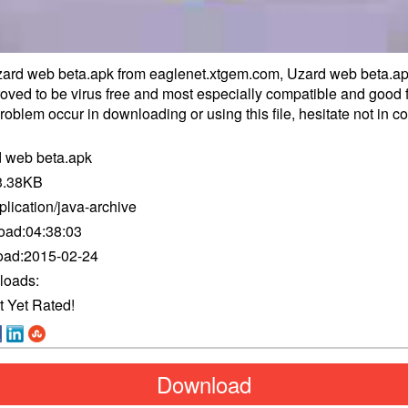
rd web beta.apk from eaglenet.xtgem.com, Uzard web beta.a
proved to be virus free and most especially compatible and good f
oblem occur in downloading or using this file, hesitate not in
co
 web beta.apk
3.38KB
plication/java-archive
oad:
04:38:03
oad:
2015-02-24
loads:
t Yet Rated!
Download