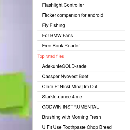
Flashlight Controller
Flicker companion for android
Fly Fishing
For BMW Fans
Free Book Reader
Top rated files
AdekunleGOLD-sade
Cassper Nyovest Beef
Ciara Ft Nicki Minaj Im Out
Starkid-dance 4 me
GODWIN INSTRUMENTAL
Brushing with Morning Fresh
U Fit Use Toothpaste Chop Bread