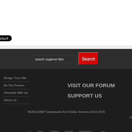
Design Your Site
VISIT OUR FORUM
Be Our Partner
Advertise With Us
SUPPORT US
About Us
©EAGLENET Downloads And Online Servicrs 2014-2015
D
1
761
23964
45789
8280364
Up