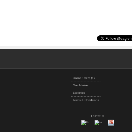
Online Users (1)
Our Admins
Statistics
Terms & Conditions
Follow Us