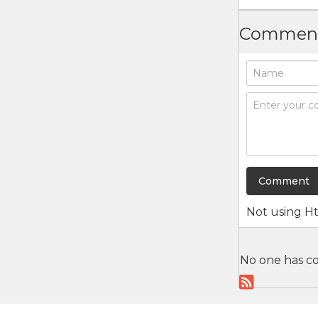
Commen
Not using
H
No one has co