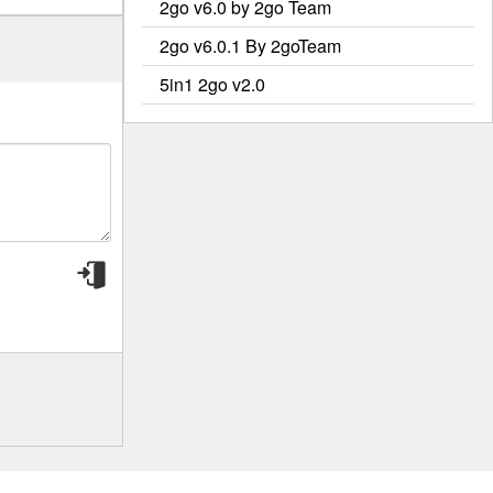
2go v6.0 by 2go Team
2go v6.0.1 By 2goTeam
5in1 2go v2.0