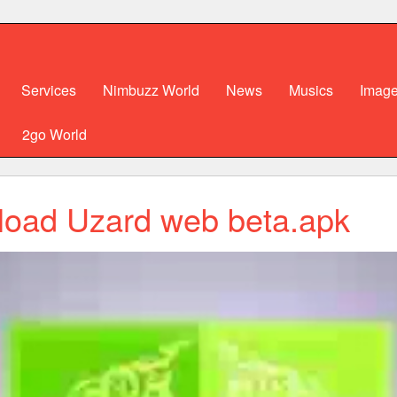
Services
Nimbuzz World
News
Musics
Imag
2go World
oad Uzard web beta.apk