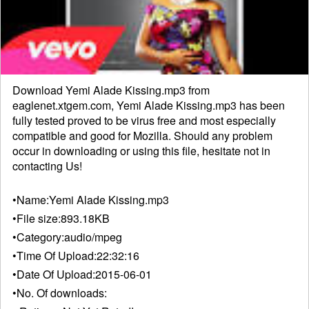
Download Yemi Alade Kissing.mp3 from
eaglenet.xtgem.com, Yemi Alade Kissing.mp3 has been
fully tested proved to be virus free and most especially
compatible and good for Mozilla. Should any problem
occur in downloading or using this file, hesitate not in
contacting
Us!
•Name:
Yemi Alade Kissing.mp3
•File size:
893.18KB
•Category:
audio/mpeg
•Time Of Upload:
22:32:16
•Date Of Upload:
2015-06-01
•No. Of downloads: