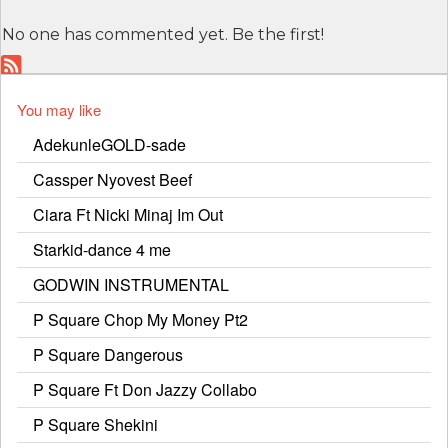
No one has commented yet. Be the first!
You may like
AdekunleGOLD-sade
Cassper Nyovest Beef
Ciara Ft Nicki Minaj Im Out
Starkid-dance 4 me
GODWIN INSTRUMENTAL
P Square Chop My Money Pt2
P Square Dangerous
P Square Ft Don Jazzy Collabo
P Square Shekini