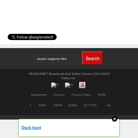
©EAGLENET Downloads And Online Servicrs 2014-2015
Follow Us
Disclammer
Contact
Privacy Policy
FAQs
1
2693
20856
42681
8277256
Up
»
Duck hunt