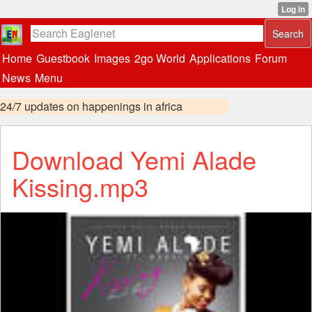
Home
Guestbook
Images
2go World
Applications
Forum
News
Menu
24/7 updates on happenings in africa
Download Yemi Alade
Kissing.mp3