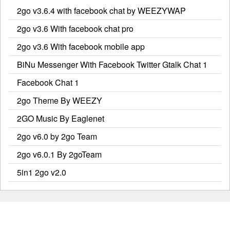
2go v3.6.4 with facebook chat by WEEZYWAP
2go v3.6 With facebook chat pro
2go v3.6 With facebook mobile app
BiNu Messenger With Facebook Twitter Gtalk Chat 1
Facebook Chat 1
2go Theme By WEEZY
2GO Music By Eaglenet
2go v6.0 by 2go Team
2go v6.0.1 By 2goTeam
5in1 2go v2.0