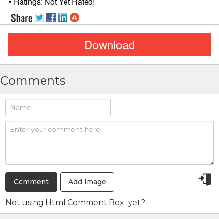
• Ratings:
Not Yet Rated!
Download
Comments
Add Image
Not using
Html Comment Box
yet?