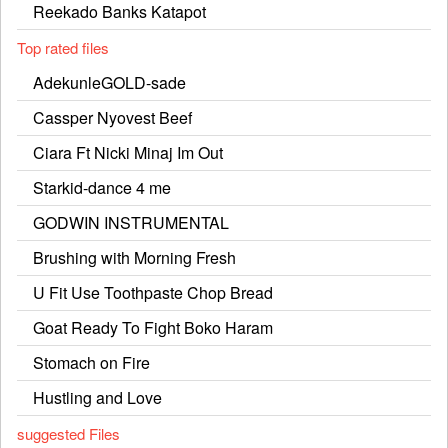
Reekado Banks Katapot
Top rated files
AdekunleGOLD-sade
Cassper Nyovest Beef
Ciara Ft Nicki Minaj Im Out
Starkid-dance 4 me
GODWIN INSTRUMENTAL
Brushing with Morning Fresh
U Fit Use Toothpaste Chop Bread
Goat Ready To Fight Boko Haram
Stomach on Fire
Hustling and Love
suggested Files