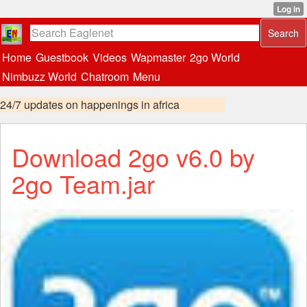
Home
Guestbook
Videos
Wapmaster
2go World
Nimbuzz World
Chatroom
Menu
24/7 updates on happenings in africa
Download 2go v6.0 by
2go Team.jar