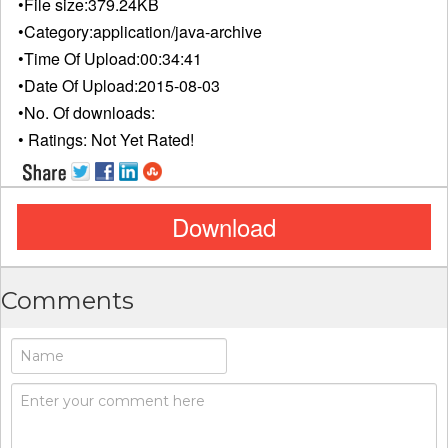
•File size:
379.24KB
•Category:
application/java-archive
•Time Of Upload:
00:34:41
•Date Of Upload:
2015-08-03
•No. Of downloads:
• Ratings:
Not Yet Rated!
Download
Comments