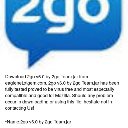
Download 2go v6.0 by 2go Team.jar from
eaglenet.xtgem.com, 2go v6.0 by 2go Team.jar has been
fully tested proved to be virus free and most especially
compatible and good for Mozilla. Should any problem
occur in downloading or using this file, hesitate not in
contacting
Us!
•Name:
2go v6.0 by 2go Team.jar