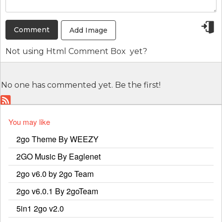
Add Image
Not using
Html Comment Box
yet?
No one has commented yet. Be the first!
You may like
2go Theme By WEEZY
2GO Music By Eaglenet
2go v6.0 by 2go Team
2go v6.0.1 By 2goTeam
5in1 2go v2.0