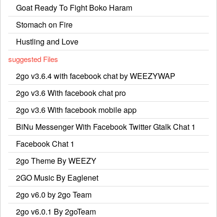
Goat Ready To Fight Boko Haram
Stomach on Fire
Hustling and Love
suggested Files
2go v3.6.4 with facebook chat by WEEZYWAP
2go v3.6 With facebook chat pro
2go v3.6 With facebook mobile app
BiNu Messenger With Facebook Twitter Gtalk Chat 1
Facebook Chat 1
2go Theme By WEEZY
2GO Music By Eaglenet
2go v6.0 by 2go Team
2go v6.0.1 By 2goTeam