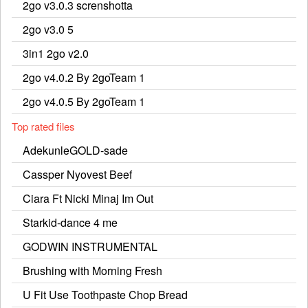
2go v3.0.3 screnshotta
2go v3.0 5
3in1 2go v2.0
2go v4.0.2 By 2goTeam 1
2go v4.0.5 By 2goTeam 1
Top rated files
AdekunleGOLD-sade
Cassper Nyovest Beef
Ciara Ft Nicki Minaj Im Out
Starkid-dance 4 me
GODWIN INSTRUMENTAL
Brushing with Morning Fresh
U Fit Use Toothpaste Chop Bread