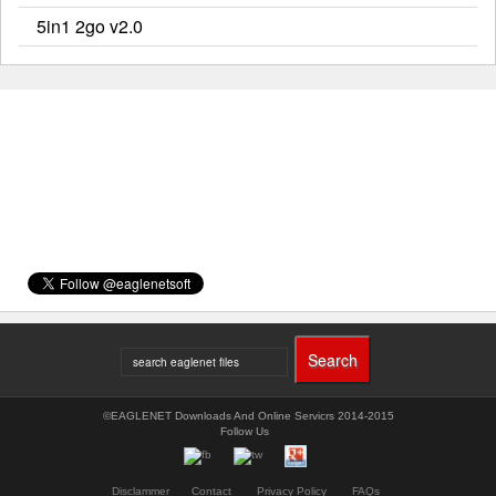
5in1 2go v2.0
©EAGLENET Downloads And Online Servicrs 2014-2015
Follow Us
Disclammer
Contact
Privacy Policy
FAQs