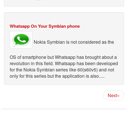
Whatsapp On Your Symbian phone
Nokia Symbian is not considered as the
OS of smartphone but Whatsapp has brought about a
revolution in this field. Whatsapp has been developed
for the Nokia Symbian series like 60(s60v5) and not
only for this series but the application is also.....
Next»