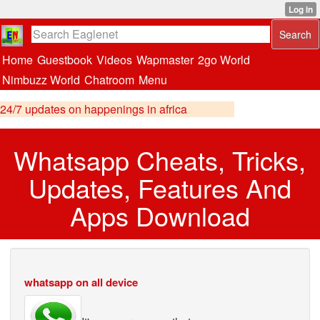
Home
Guestbook
Videos
Wapmaster
2go World
Nimbuzz World
Chatroom
Menu
24/7 updates on happenings in africa
Whatsapp Cheats, Tricks,
Updates, Features And
Apps Download
whatsapp on all device