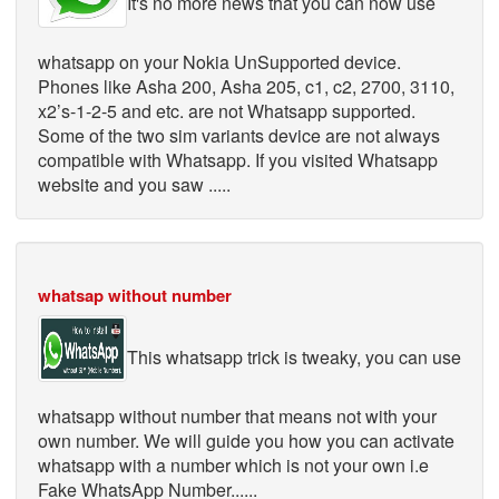
It's no more news that you can now use
whatsapp on your Nokia UnSupported device.
Phones like Asha 200, Asha 205, c1, c2, 2700, 3110,
x2’s-1-2-5 and etc. are not Whatsapp supported.
Some of the two sim variants device are not always
compatible with Whatsapp. If you visited Whatsapp
website and you saw .....
whatsap without number
This whatsapp trick is tweaky, you can use
whatsapp without number that means not with your
own number. We will guide you how you can activate
whatsapp with a number which is not your own i.e
Fake WhatsApp Number......