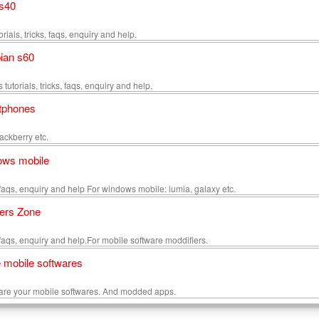
s40
rials, tricks, faqs, enquiry and help.
ian s60
utorials, tricks, faqs, enquiry and help.
tphones
ackberry etc.
ows mobile
s, faqs, enquiry and help For windows mobile: lumia, galaxy etc.
ers Zone
s, faqs, enquiry and help.For mobile software moddifiers.
 mobile softwares
are your mobile softwares. And modded apps.