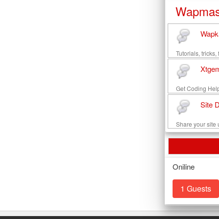
Wapmas
Wapka
Tutorials, trick
Xtgem
Get Coding Help
Site 
Share your site u
Oniline
1 Guests