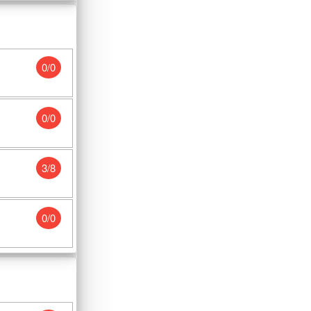
0/0
0/0
3/8
0/0