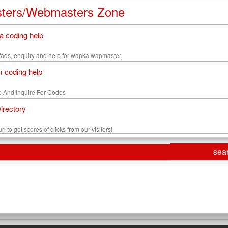
ters/Webmasters Zone
 coding help
s, faqs, enquiry and help for wapka wapmaster.
 coding help
 And Inquire For Codes
Directory
rl to get scores of clicks from our visitors!
sea