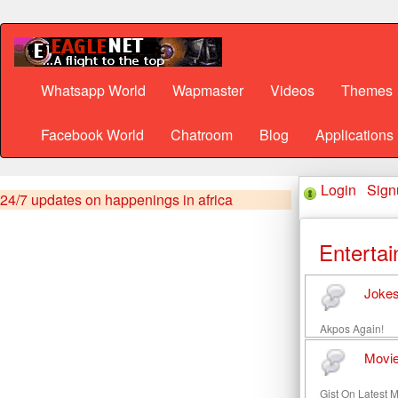
Whatsapp World
Wapmaster
Videos
Themes
Facebook World
Chatroom
Blog
Applications
Login
·
Sign
24/7 updates on happenings in africa
Enterta
Joke
Akpos Again!
Movi
Gist On Latest 