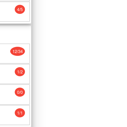
4/5
12/34
1/2
0/0
1/1