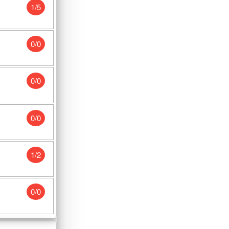
1/5
0/0
0/0
0/0
1/2
0/0