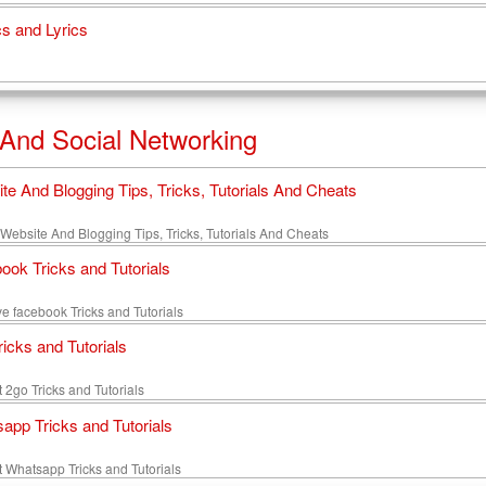
s and Lyrics
 And Social Networking
te And Blogging Tips, Tricks, Tutorials And Cheats
site And Blogging Tips, Tricks, Tutorials And Cheats
ook Tricks and Tutorials
e facebook Tricks and Tutorials
ricks and Tutorials
 2go Tricks and Tutorials
app Tricks and Tutorials
t Whatsapp Tricks and Tutorials