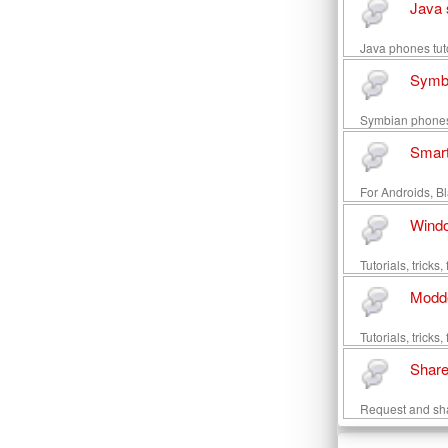
Java 
Java phones tuto
Symb
Symbian phones t
Smar
For Androids, Bl
Wind
Tutorials, trick
Modd
Tutorials, trick
Share
Request and sh