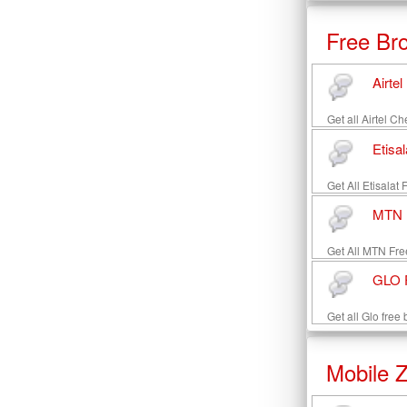
Free Br
Airte
Get all Airtel C
Etisa
Get All Etisalat
MTN F
Get All MTN Fre
GLO F
Get all Glo free
Mobile 