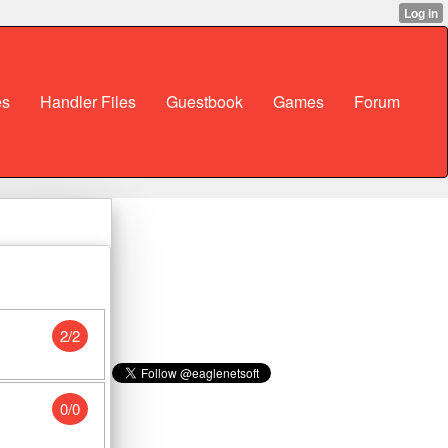
es
Handler Files
Guestbook
Games
Forum
2/2
0/0