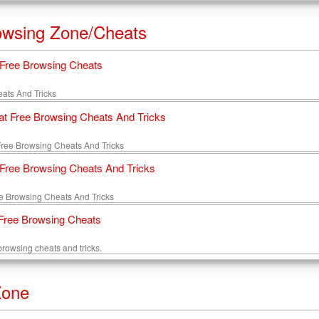
owsing Zone/Cheats
l Free Browsing Cheats
heats And Tricks
lat Free Browsing Cheats And Tricks
 Free Browsing Cheats And Tricks
ree Browsing Cheats And Tricks
e Browsing Cheats And Tricks
ree Browsing Cheats
 browsing cheats and tricks.
Zone