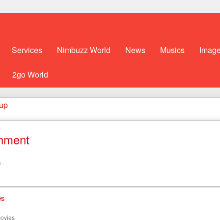
Services
Nimbuzz World
News
Musics
Imag
2go World
up
inment
s
es
Movies