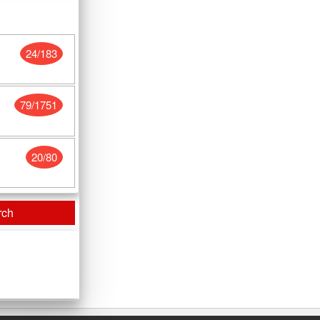
24/183
79/1751
20/80
rch