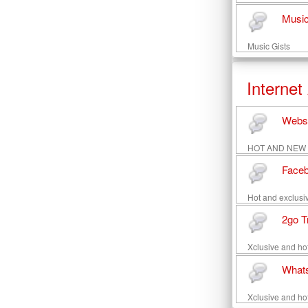
Music
Music Gists
Internet
Websi
HOT AND NEW Web
Faceb
Hot and exclusiv
2go T
Xclusive and hot
Whats
Xclusive and ho